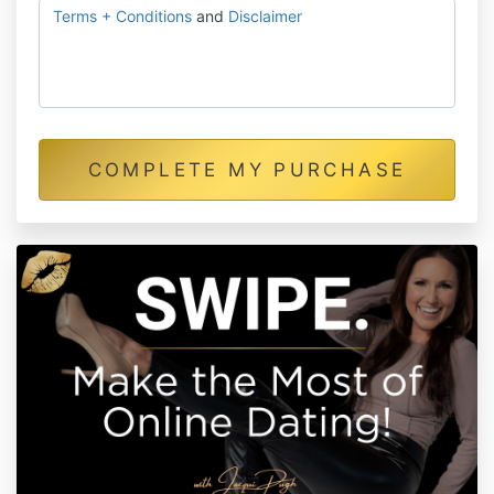
Terms + Conditions
and
Disclaimer