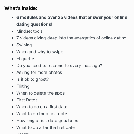
What's inside:
6 modules and over 25 videos that answer your online
dating questions!
Mindset tools
7 videos diving deep into the energetics of online dating
Swiping
When and why to swipe
Etiquette
Do you need to respond to every message?
Asking for more photos
Is it ok to ghost?
Flirting
When to delete the apps
First Dates
When to go on a first date
What to do for a first date
How long a first date gets to be
What to do after the first date