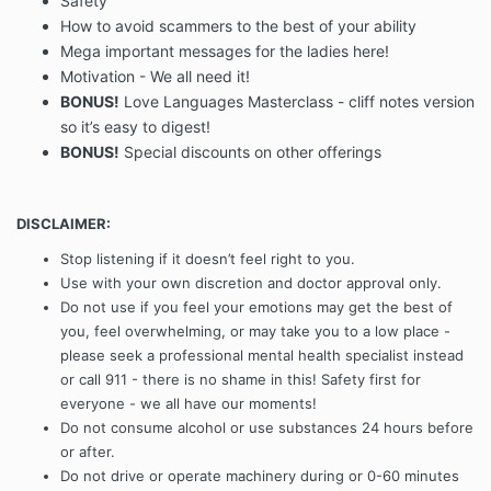
Safety
How to avoid scammers to the best of your ability
Mega important messages for the ladies here!
Motivation - We all need it!
BONUS!
Love Languages Masterclass - cliff notes version
so it’s easy to digest!
BONUS!
Special discounts on other offerings
DISCLAIMER:
Stop listening if it doesn’t feel right to you.
Use with your own discretion and doctor approval only.
Do not use if you feel your emotions may get the best of
you, feel overwhelming, or may take you to a low place -
please seek a professional mental health specialist instead
or call 911 - there is no shame in this! Safety first for
everyone - we all have our moments!
Do not consume alcohol or use substances 24 hours before
or after.
Do not drive or operate machinery during or 0-60 minutes