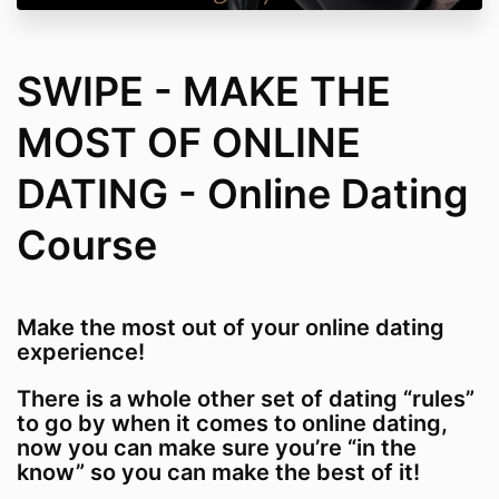
SWIPE - MAKE THE
MOST OF ONLINE
DATING - Online Dating
Course
Make the most out of your online dating
experience!
There is a whole other set of dating “rules”
to go by when it comes to online dating,
now you can make sure you’re “in the
know” so you can make the best of it!