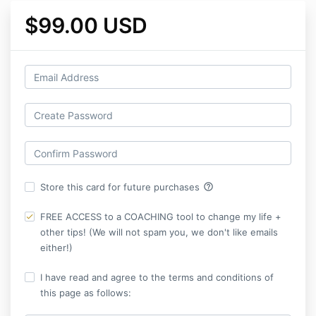
$99.00 USD
help_outline
Store this card for future purchases
FREE ACCESS to a COACHING tool to change my life +
other tips! (We will not spam you, we don't like emails
either!)
I have read and agree to the terms and conditions of
this page as follows: