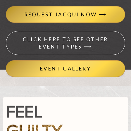
REQUEST JACQUI NOW ⟶
CLICK HERE TO SEE OTHER
EVENT TYPES ⟶
EVENT GALLERY
FEEL