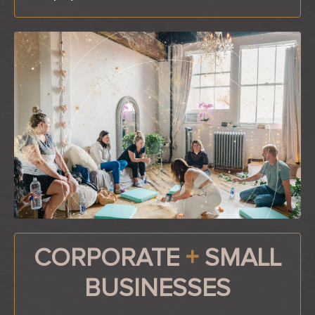
CORPORATE
+
SMALL
BUSINESSES