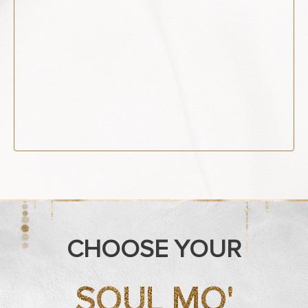
CHOOSE YOUR
SOUL MO'