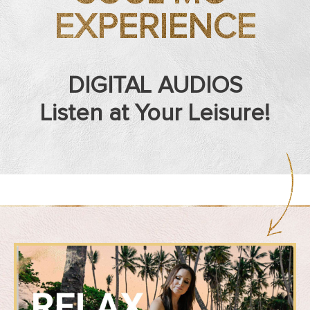
EXPERIENCE
DIGITAL AUDIOS
Listen at Your Leisure!