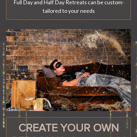
Full Day and Half Day Retreats can be custom-
tailored to your needs
CREATE YOUR OWN