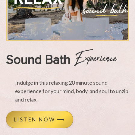
Experience
Sound Bath
Indulge in this relaxing 20 minute sound
experience for your mind, body, and soul to unzip
and relax.
LISTEN NOW ⟶