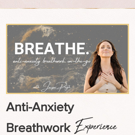
Anti-Anxiety
Experience
Breathwork