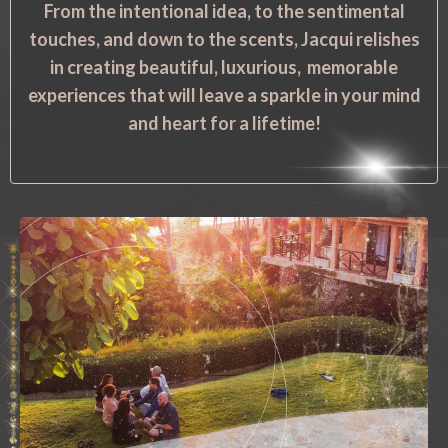
From the intentional idea, to the sentimental
touches, and down to the scents, Jacqui relishes
in creating beautiful, luxurious, memorable
experiences that will leave a sparkle in your mind
and heart for a lifetime!