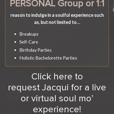
PERSONAL Group or 1
:
1
reason to indulge in a soulful experience such
as, but not limited to…
Breakups
Self-Care
Birthday Parties
Holistic Bachelorette Parties
Click here to
request Jacqui for a live
or virtual soul mo’
experience!