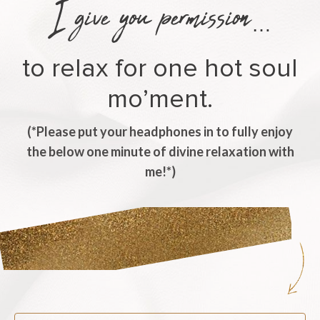
I give you permission
…
to relax for one hot soul
mo’ment.
(*Please put your headphones in to fully enjoy
the below one minute of divine relaxation with
me!*)
Listen Now.