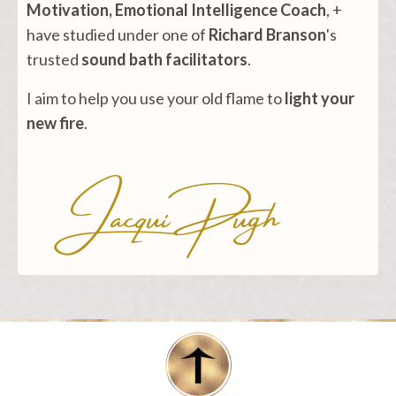
Motivation, Emotional Intelligence Coach
, +
have studied under one of
Richard Branson
's
trusted
sound bath facilitators
.
I aim to help you use your old flame to
light your
new fire
.
Jacqui Pugh