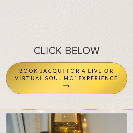
CLICK BELOW
BOOK JACQUI FOR A LIVE OR
VIRTUAL SOUL MO’ EXPERIENCE
⟶