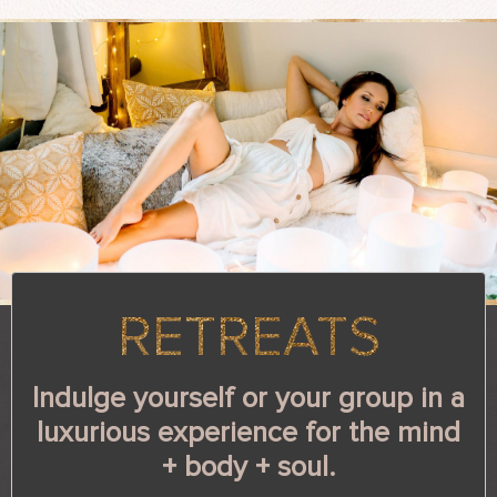
RETREATS
Indulge yourself or your group in a
luxurious experience for the
mind
+ body + soul.