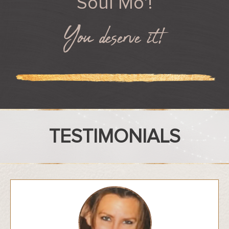
Soul Mo’!
You deserve it!
TESTIMONIALS