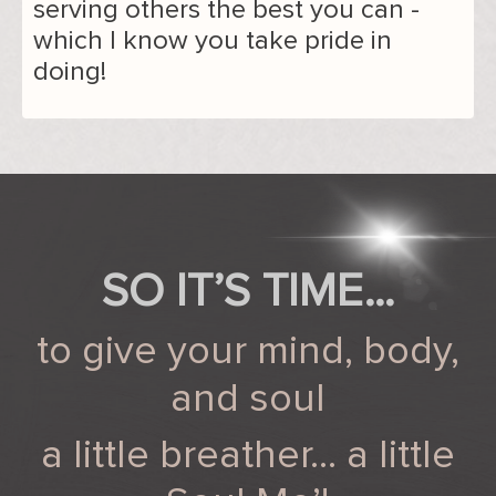
serving others the best you can -
which I know you take pride in
doing!
SO IT’S TIME…
to give your mind, body,
and soul
a little breather… a little