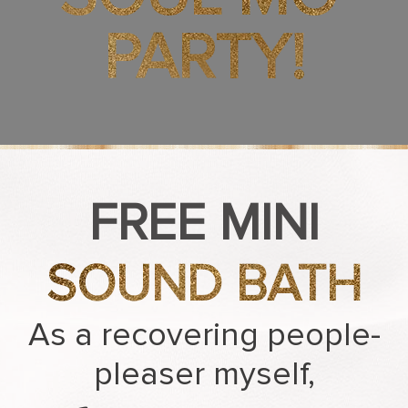
PARTY!
FREE MINI
SOUND BATH
As a recovering people-
pleaser myself,