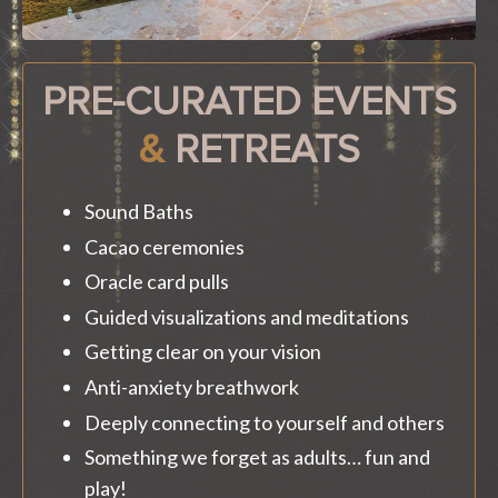
PRE-CURATED EVENTS
&
RETREATS
Sound Baths
Cacao ceremonies
Oracle card pulls
Guided visualizations and meditations
Getting clear on your vision
Anti-anxiety breathwork
Deeply connecting to yourself and others
Something we forget as adults… fun and
play!