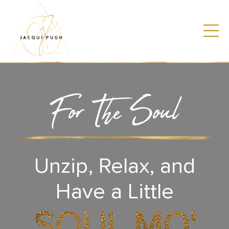
For The Soul
Unzip, Relax, and
Have a Little
SOUL MO'