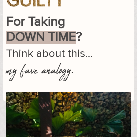
GUILTY
For Taking
DOWN TIME
?
Think about this…
my fave analogy.