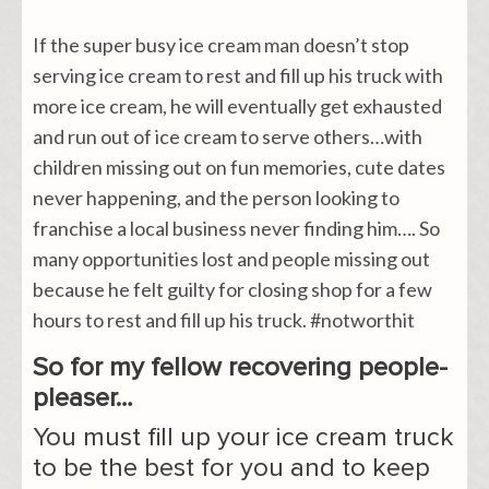
If the super busy ice cream man doesn’t stop
serving ice cream to rest and fill up his truck with
more ice cream, he will eventually get exhausted
and run out of ice cream to serve others…with
children missing out on fun memories, cute dates
never happening, and the person looking to
franchise a local business never finding him…. So
many opportunities lost and people missing out
because he felt guilty for closing shop for a few
hours to rest and fill up his truck. #notworthit
So for my fellow recovering people-
pleaser…
You must fill up your ice cream truck
to be the best for you and to keep