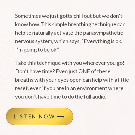
Sometimes we just gotta chill out but we don’t
know how. This simple breathing technique can
help to naturally activate the parasympathetic
nervous system, which says, “Everything is ok.
I’m going to be ok.”
Take this technique with you wherever you go!
Don’t have time? Even just ONE of these
breaths with your eyes open can help with a little
reset, even if you are in an environment where
you don’t have time to do the full audio.
LISTEN NOW ⟶