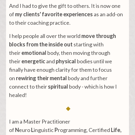
And I had to give the gift to others. It is now one
of
my clients' favorite experiences
as an add-on
to their coaching practice.
I help people all over the world
move through
blocks
from the inside out
starting with
their
emotional
body, then moving through
their
energetic
and
physical
bodies until we
finally have enough clarity for them to focus
on
rewiring their mental
body and further
connect to their
spiritual
body - which is how I
healed!
◆
I am a Master Practitioner
of
N
euro
L
inguistic
P
rogramming, Certified
Life,