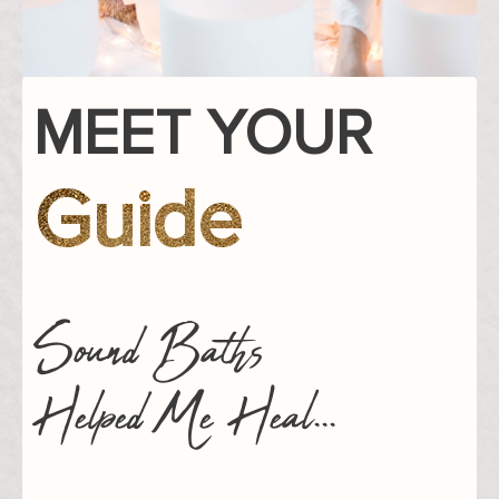
MEET YOUR
Guide
Sound Baths
Helped Me Heal...